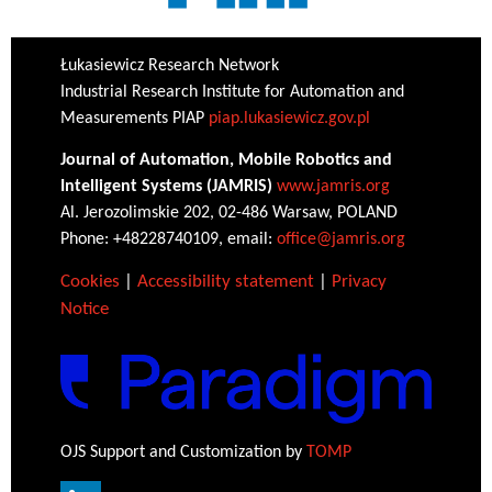
Łukasiewicz Research Network
Industrial Research Institute for Automation and
Measurements PIAP
piap.lukasiewicz.gov.pl
Journal of Automation, Mobile Robotics and
Intelligent Systems (JAMRIS)
www.jamris.org
Al. Jerozolimskie 202, 02-486 Warsaw, POLAND
Phone: +48228740109, email:
office@jamris.org
Cookies
|
Accessibility statement
|
Privacy
Notice
OJS Support and Customization by
TOMP