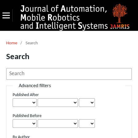
Home
/
Search
Search
Advanced filters
Published After
Published Before
By Author