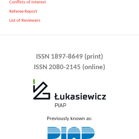
Conflicts of Interest
Referee Report
List of Reviewers
ISSN 1897-8649 (print)
ISSN 2080-2145 (online)
Previously known as: