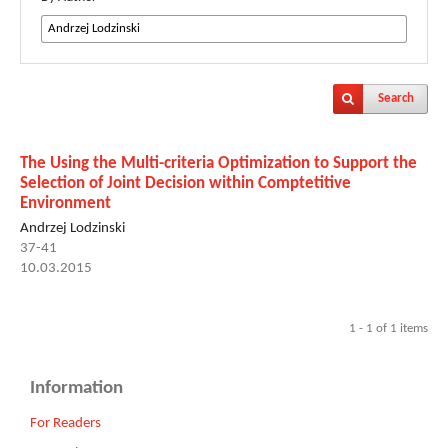
Search
The Using the Multi-criteria Optimization to Support the
Selection of Joint Decision within Comptetitive
Environment
Andrzej Lodzinski
37-41
10.03.2015
1 - 1 of 1 items
Information
For Readers