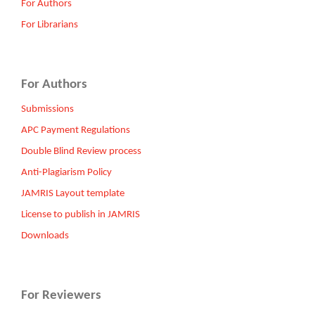
For Authors
For Librarians
For Authors
Submissions
APC Payment Regulations
Double Blind Review process
Anti-Plagiarism Policy
JAMRIS Layout template
License to publish in JAMRIS
Downloads
For Reviewers