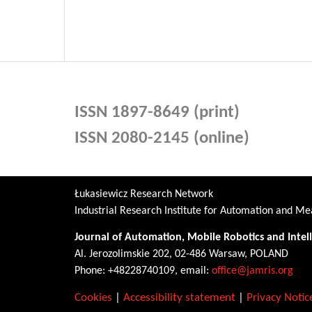
ISSN 1897-8649 (print)
ISSN 2080-2145 (online)
Łukasiewicz Research Network
Industrial Research Institute for Automation and 
Journal of Automation, Mobile Robotics and Intel
Al. Jerozolimskie 202, 02-486 Warsaw, POLAND
Phone: +48228740109, email:
office@jamris.org
Cookies
|
Accessibility statement
|
Privacy Notic