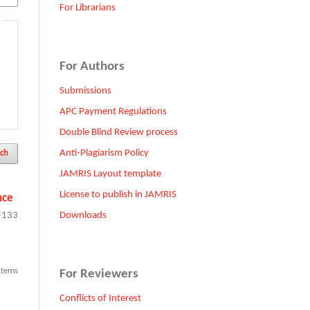
For Librarians
For Authors
Submissions
APC Payment Regulations
Double Blind Review process
Anti-Plagiarism Policy
ch
JAMRIS Layout template
License to publish in JAMRIS
nce
Downloads
-133
 items
For Reviewers
Conflicts of Interest