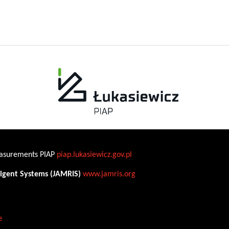
Measurements PIAP
piap.lukasiewicz.gov.pl
ligent Systems (JAMRIS)
www.jamris.org
e