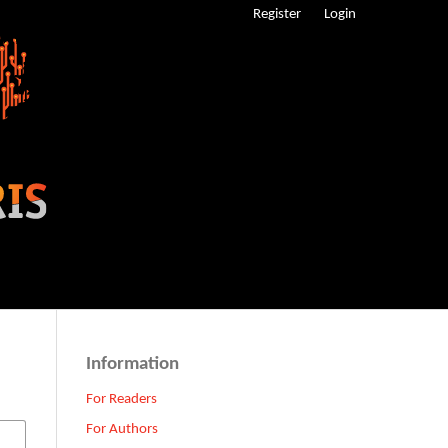
Register
Login
Information
For Readers
For Authors