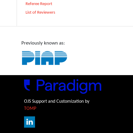
Referee Report
List of Reviewers
Previously known as:
OJS Support and Customization by
TOMP