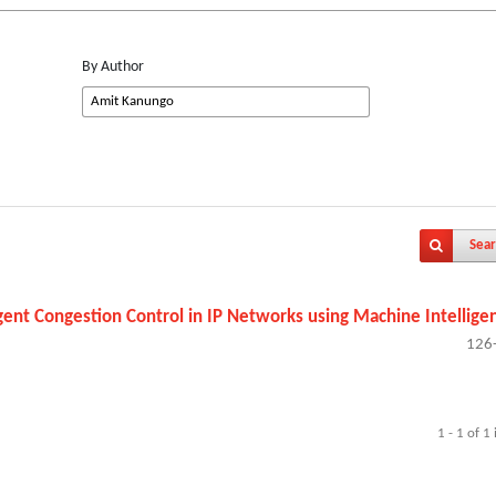
By Author
Sear
igent Congestion Control in IP Networks using Machine Intellige
126
1 - 1 of 1