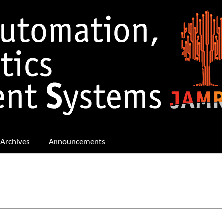
Archives
Announcements