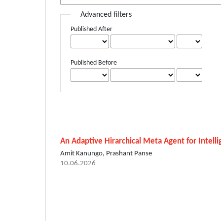
Advanced filters
Published After
Published Before
An Adaptive Hirarchical Meta Agent for Intell
Amit Kanungo, Prashant Panse
10.06.2026