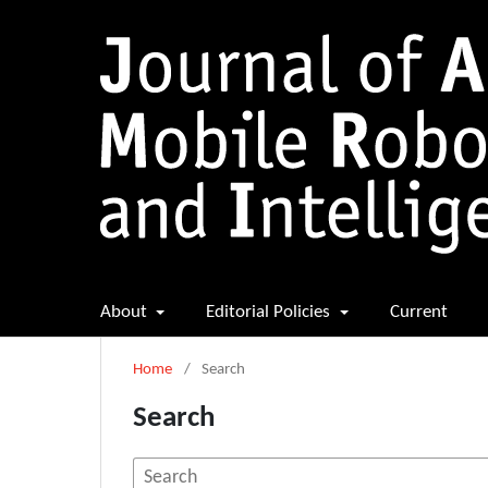
About
Editorial Policies
Current
Home
/
Search
Search