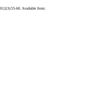
012(3):55-60. Available from: