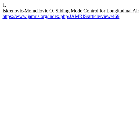
1.
Iskrenovic-Momcilovic O. Sliding Mode Control for Longitudinal Air
https://www.jamris.org/index.php/JAMRIS/article/view/469