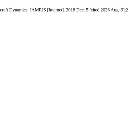
craft Dynamics. JAMRIS [Internet]. 2018 Dec. 5 [cited 2026 Aug. 9];2