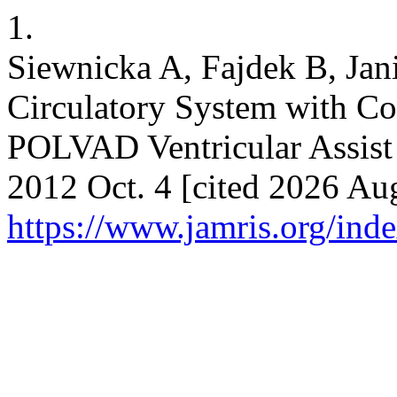
1.
Siewnicka A, Fajdek B, Jan
Circulatory System with Co
POLVAD Ventricular Assist
2012 Oct. 4 [cited 2026 Aug
https://www.jamris.org/ind