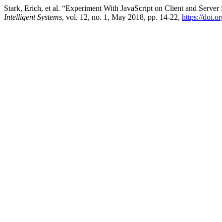
Stark, Erich, et al. “Experiment With JavaScript on Client and Serve
Intelligent Systems
, vol. 12, no. 1, May 2018, pp. 14-22,
https://doi