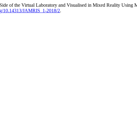
r Side of the Virtual Laboratory and Visualised in Mixed Reality Using
.org/10.14313/JAMRIS_1-2018/2
.