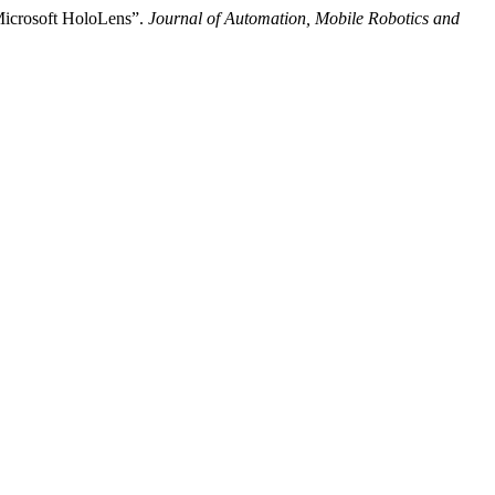
 Microsoft HoloLens”.
Journal of Automation, Mobile Robotics and