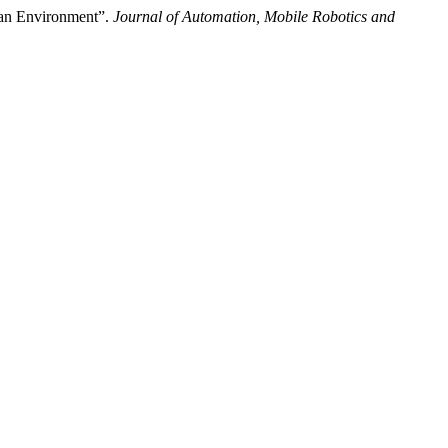
n an Environment”.
Journal of Automation, Mobile Robotics and