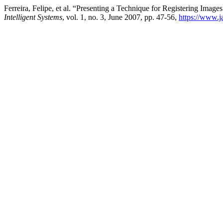
Ferreira, Felipe, et al. “Presenting a Technique for Registering Ima
Intelligent Systems
, vol. 1, no. 3, June 2007, pp. 47-56,
https://www.j