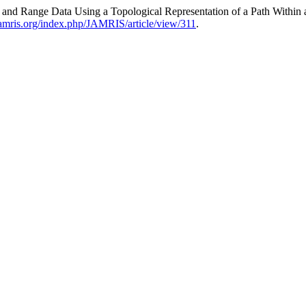
ges and Range Data Using a Topological Representation of a Path Withi
amris.org/index.php/JAMRIS/article/view/311
.