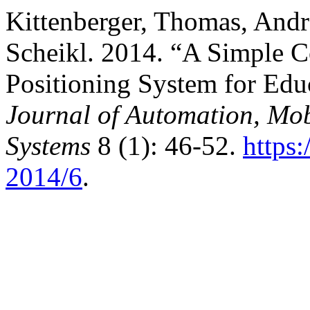
Kittenberger, Thomas, Andr
Scheikl. 2014. “A Simple 
Positioning System for Educ
Journal of Automation, Mobi
Systems
8 (1): 46-52.
https
2014/6
.