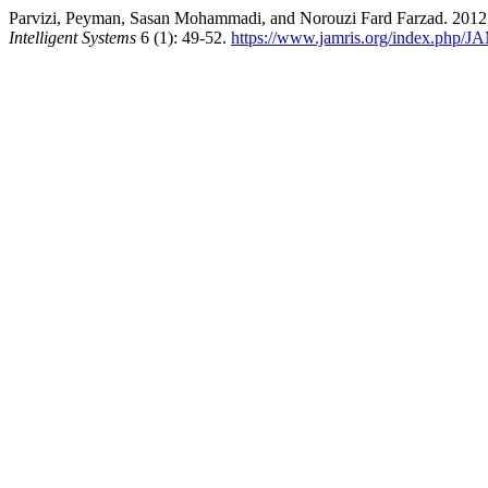
Parvizi, Peyman, Sasan Mohammadi, and Norouzi Fard Farzad. 2012.
Intelligent Systems
6 (1): 49-52.
https://www.jamris.org/index.php/JA