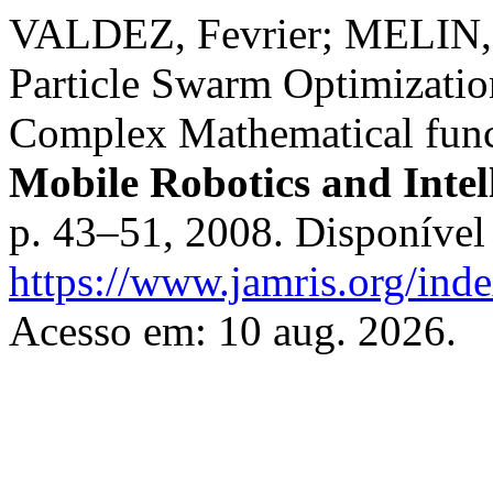
VALDEZ, Fevrier; MELIN, P
Particle Swarm Optimizatio
Complex Mathematical func
Mobile Robotics and Intel
p. 43–51, 2008. Disponível
https://www.jamris.org/ind
Acesso em: 10 aug. 2026.