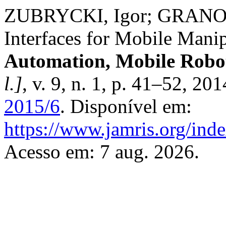
ZUBRYCKI, Igor; GRANOSIK
Interfaces for Mobile Mani
Automation, Mobile Roboti
l.]
, v. 9, n. 1, p. 41–52, 20
2015/6
. Disponível em:
https://www.jamris.org/ind
Acesso em: 7 aug. 2026.