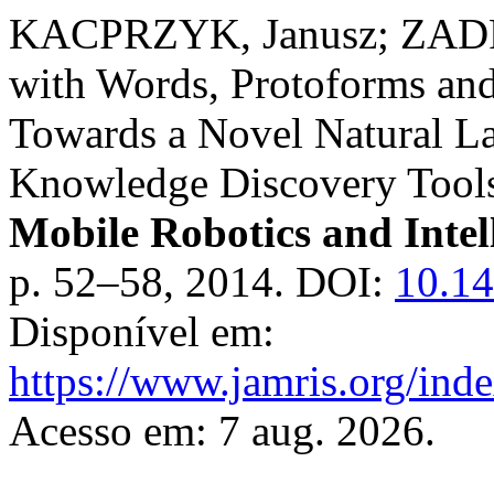
KACPRZYK, Janusz; ZADR
with Words, Protoforms and
Towards a Novel Natural L
Knowledge Discovery Tool
Mobile Robotics and Intel
p. 52–58, 2014. DOI:
10.1
Disponível em:
https://www.jamris.org/ind
Acesso em: 7 aug. 2026.