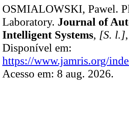
OSMIALOWSKI, Pawel. Play
Laboratory.
Journal of Au
Intelligent Systems
,
[S. l.]
Disponível em:
https://www.jamris.org/ind
Acesso em: 8 aug. 2026.