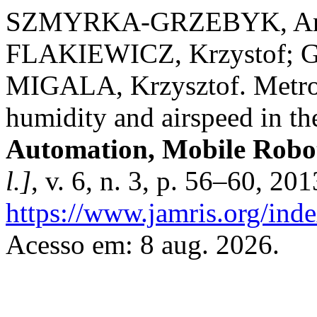
SZMYRKA-GRZEBYK, Ann
FLAKIEWICZ, Krzystof; 
MIGALA, Krzysztof. Metrolo
humidity and airspeed in t
Automation, Mobile Roboti
l.]
, v. 6, n. 3, p. 56–60, 20
https://www.jamris.org/ind
Acesso em: 8 aug. 2026.