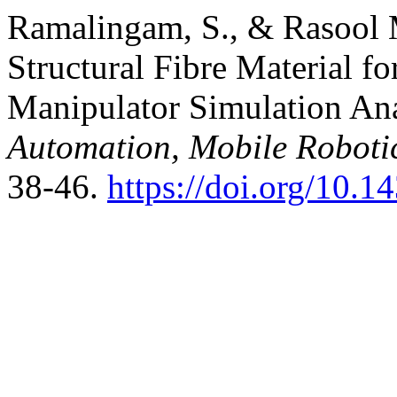
Ramalingam, S., & Rasool 
Structural Fibre Material f
Manipulator Simulation Anal
Automation, Mobile Robotic
38-46.
https://doi.org/10