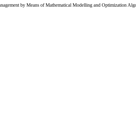
Management by Means of Mathematical Modelling and Optimization Alg