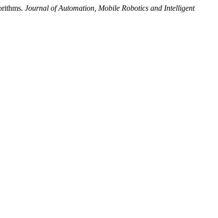
orithms.
Journal of Automation, Mobile Robotics and Intelligent