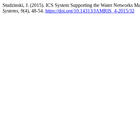
Studzinski, J. (2015). ICS System Supporting the Water Networks 
Systems
,
9
(4), 48-54.
https://doi.org/10.14313/JAMRIS_4-2015/32