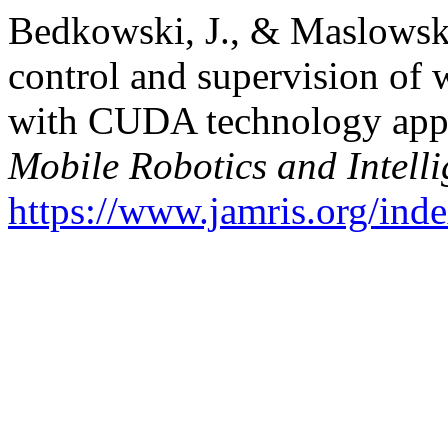
Bedkowski, J., & Maslowsk
control and supervision of
with CUDA technology appl
Mobile Robotics and Intelli
https://www.jamris.org/ind