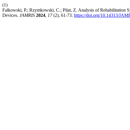
(1)
Falkowski, P.; Rzymkowski, C.; Pilat, Z. Analysis of Rehabilitatio
Devices.
JAMRIS
2024
,
17
(2), 61-73.
https://doi.org/10.14313/JAM