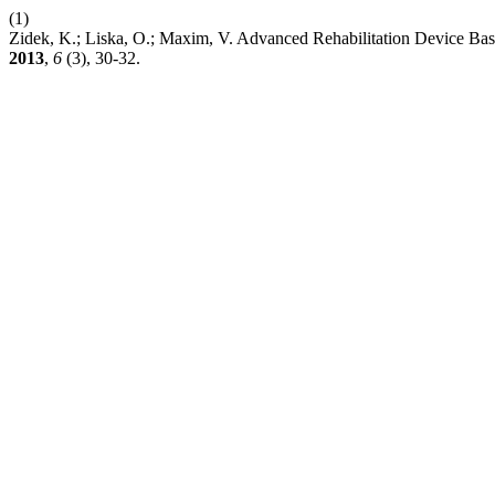
(1)
Zidek, K.; Liska, O.; Maxim, V. Advanced Rehabilitation Device Bas
2013
,
6
(3), 30-32.