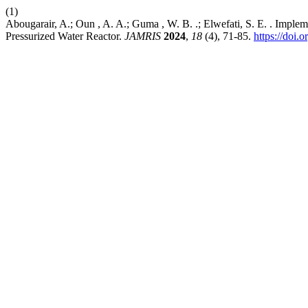
(1)
Abougarair, A.; Oun , A. A.; Guma , W. B. .; Elwefati, S. E. . Implem
Pressurized Water Reactor.
JAMRIS
2024
,
18
(4), 71-85.
https://doi