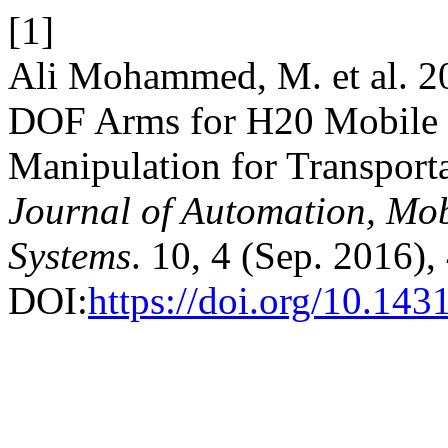
[1]
Ali Mohammed, M. et al. 20
DOF Arms for H20 Mobile 
Manipulation for Transporta
Journal of Automation, Mobi
Systems
. 10, 4 (Sep. 2016),
DOI:
https://doi.org/10.1