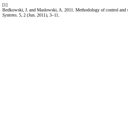
[1]
Bedkowski, J. and Maslowski, A. 2011. Methodology of control and 
Systems
. 5, 2 (Jun. 2011), 3–11.