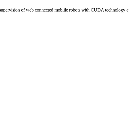
supervision of web connected mobiile robots with CUDA technology a