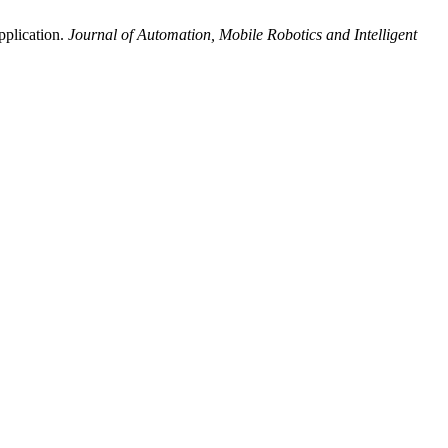
pplication.
Journal of Automation, Mobile Robotics and Intelligent