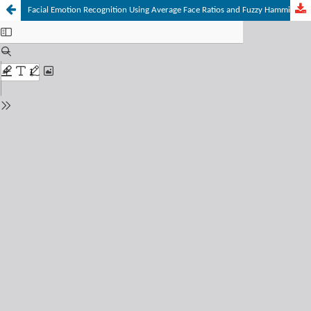
Facial Emotion Recognition Using Average Face Ratios and Fuzzy Hamming Distance