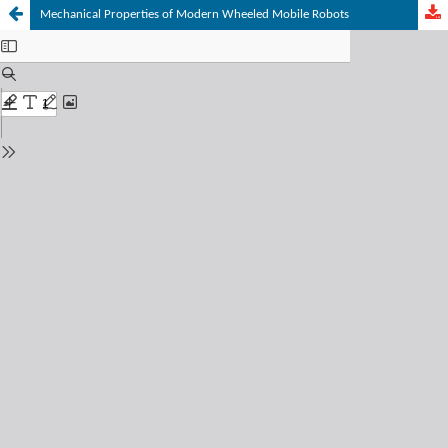
Mechanical Properties of Modern Wheeled Mobile Robots