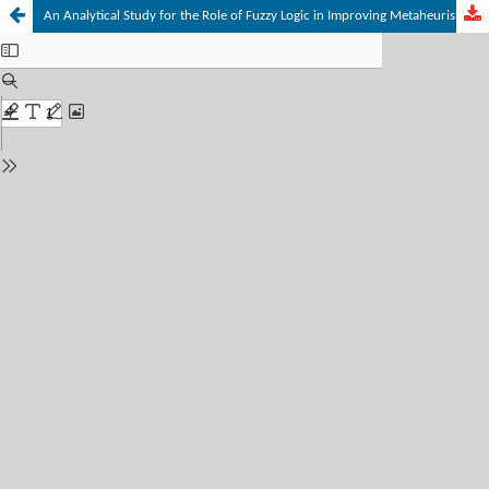
An Analytical Study for the Role of Fuzzy Logic in Improving Metaheuristic Optimization Algorithms