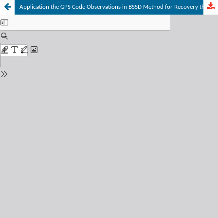
Application the GPS Code Observations in BSSD Method for Recovery the Position of the Aircraft