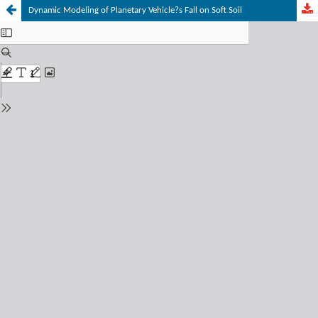
Dynamic Modeling of Planetary Vehicle?s Fall on Soft Soil