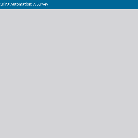
turing Automation: A Survey