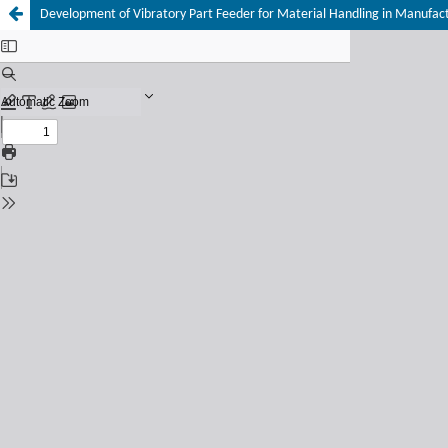
Development of Vibratory Part Feeder for Material Handling in Manufac