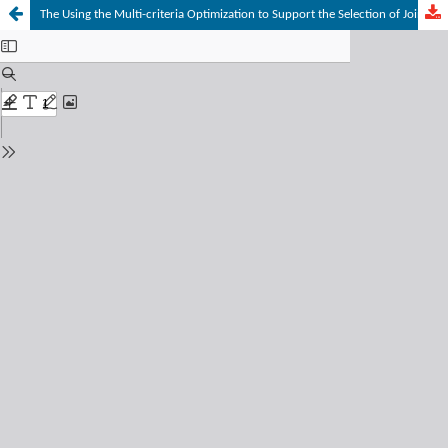
The Using the Multi-criteria Optimization to Support the Selection of Joint Decision within Comptetitive Environment