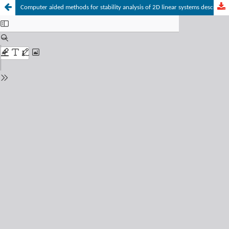
Computer aided methods for stability analysis of 2D linear systems described by the first Fornasini-Marchesini model