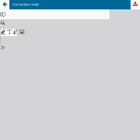
Correction note