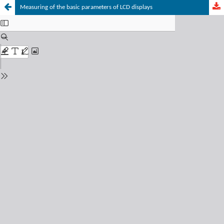
Measuring of the basic parameters of LCD displays