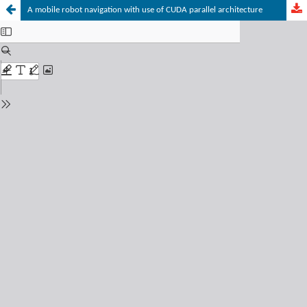
A mobile robot navigation with use of CUDA parallel architecture